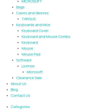
MICROSOFT
Bags
Cases and Sleeves
TARGUS
Keyboards and Mice
Keyboard Cover
Keyboard and Mouse Combo
Keyboard
Mouse
Mouse Pad
Software
License
Microsoft
Clearance Sale
About Us
Blog
Contact Us
Categories