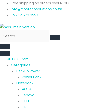
Skip
Search
Free shipping on orders over R1000
to
…
info@mpstechsolutions.co.za
content
+27 12 670 9553
R
0.00
0
Cart
Categories
Backup Power
Power Bank
Notebook
ACER
Lenovo
DELL
HP