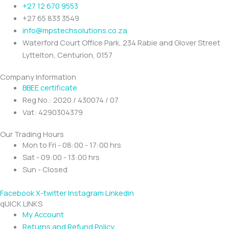
+27 12 670 9553
+27 65 833 3549
info@mpstechsolutions.co.za
Waterford Court Office Park, 234 Rabie and Glover Street
Lyttelton, Centurion, 0157
Company Information
BBEE certificate
Reg No.: 2020 / 430074 / 07
Vat: 4290304379
Our Trading Hours
Mon to Fri - 08:00 - 17:00 hrs
Sat - 09:00 - 13:00 hrs
Sun - Closed
Facebook
X-twitter
Instagram
Linkedin
qUICK LINKS
My Account
Returns and Refund Policy