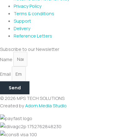
Privacy Policy
Terms & conditions
Support
Delivery
Reference Letters
Subscribe to our Newsletter
Name
Email
Send
© 2026 MPS TECH SOLUTIONS
Created by
Adorn Media Studio