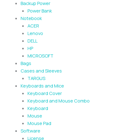
Backup Power
Power Bank
Notebook
ACER
Lenovo
DELL
HP
MICROSOFT
Bags
Cases and Sleeves
TARGUS
Keyboards and Mice
Keyboard Cover
Keyboard and Mouse Combo
Keyboard
Mouse
Mouse Pad
Software
License