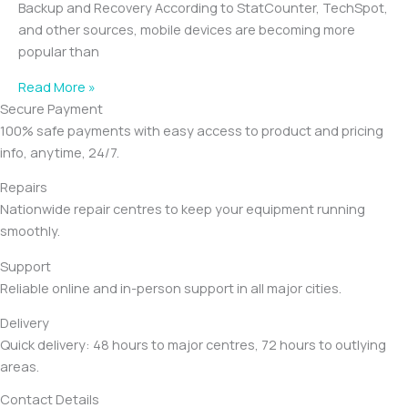
Backup and Recovery According to StatCounter, TechSpot,
and other sources, mobile devices are becoming more
popular than
Read More »
Secure Payment
100% safe payments with easy access to product and pricing
info, anytime, 24/7.
Repairs
Nationwide repair centres to keep your equipment running
smoothly.
Support
Reliable online and in-person support in all major cities.
Delivery
Quick delivery: 48 hours to major centres, 72 hours to outlying
areas.
Contact Details