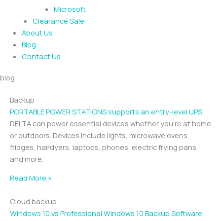
Microsoft
Clearance Sale
About Us
Blog
Contact Us
blog
Backup
PORTABLE POWER STATIONS supports an entry-level UPS.
DELTA can power essential devices whether you’re at home
or outdoors. Devices include lights, microwave ovens,
fridges, hairdyers, laptops, phones, electric frying pans,
and more.
Read More »
Cloud backup
Windows 10 vs Professional Windows 10 Backup Software